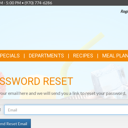
AM - 5:00 PM •
(970) 774-6286
Regi
SPECIALS
DEPARTMENTS
RECIPES
MEAL PLA
SSWORD RESET
your email here and we will send you a link to reset your password.