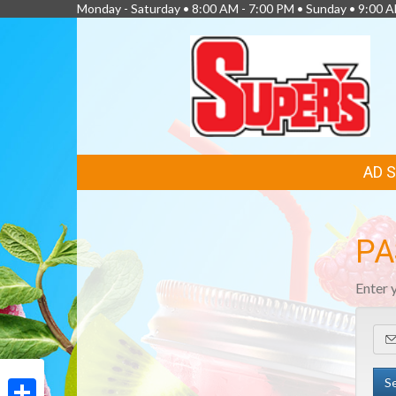
Monday - Saturday • 8:00 AM - 7:00 PM • Sunday • 9:00 
FEATURED
AD 
LINKS
PA
Enter 