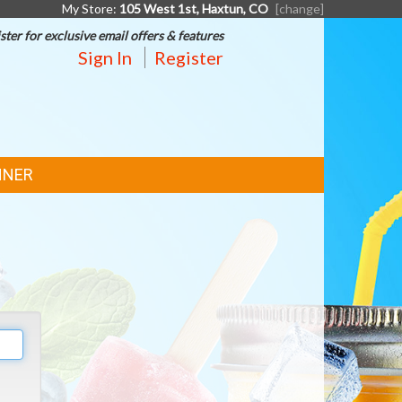
My Store:
105 West 1st, Haxtun, CO
[change]
ster for exclusive email offers & features
Sign In
Register
NNER