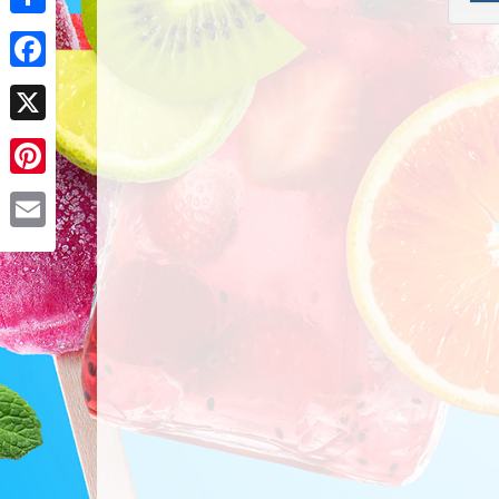
Share
Facebook
X
Pinterest
Email