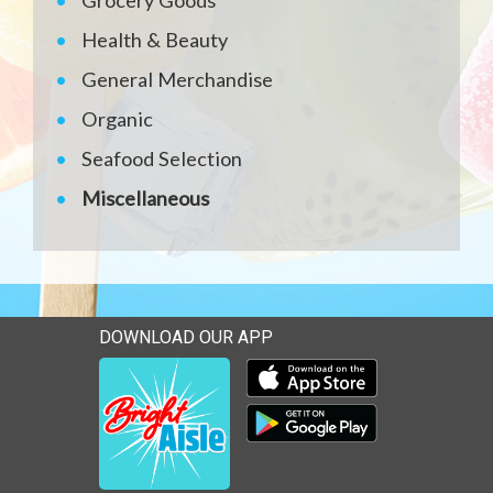
Grocery Goods
Health & Beauty
General Merchandise
Organic
Seafood Selection
Miscellaneous
DOWNLOAD OUR APP
Download our mobile app 
Download our mobile app 