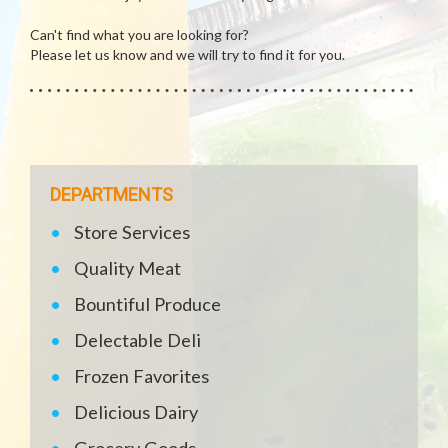
Can't find what you are looking for?
Please let us know and we will try to find it for you.
DEPARTMENTS
Store Services
Quality Meat
Bountiful Produce
Delectable Deli
Frozen Favorites
Delicious Dairy