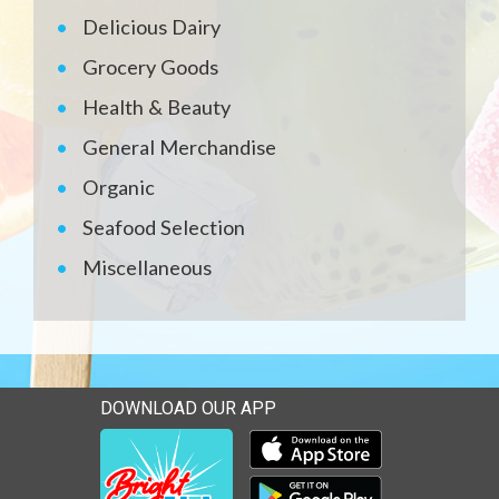
Delicious Dairy
Grocery Goods
Health & Beauty
General Merchandise
Organic
Seafood Selection
Miscellaneous
DOWNLOAD OUR APP
Download our mobile app 
Download our mobile app 