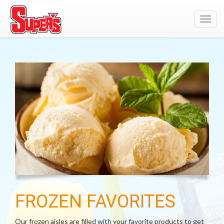
Toggl
navig
FROZEN FAVORITES
Our frozen aisles are filled with your favorite products to get