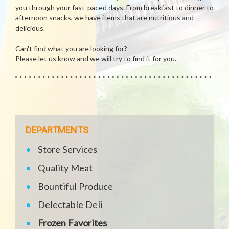
you through your fast-paced days. From breakfast to dinner to
afternoon snacks, we have items that are nutritious and
delicious.
Can't find what you are looking for?
Please let us know and we will try to find it for you.
DEPARTMENTS
Store Services
Quality Meat
Bountiful Produce
Delectable Deli
Frozen Favorites