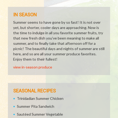
IN SEASON
Summer seems to have gone by so fast! It is not over
yet, but shorter, cooler days are approaching. Now is
the time to indulge in all you favorite summer fruits, try
that new fresh dish you've been meaning to make all
summer, and to finally take that afternoon off for a
picnic! The beautiful days and nights of summer are still
here, and so are all your summer produce favorites.
Enjoy them to their fullest!
view in-season produce
SEASONAL RECIPES
Trinidadian Summer Chicken
Summer Pita Sandwich
Sautéed Summer Vegetable