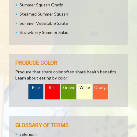
Summer Squash Gratin
Steamed Summer Squash
Summer Vegetable Saute
Strawberry Summer Salad
PRODUCE COLOR
Produce that share color often share health benefits.
Learn about eating by color!
Blue
Red
Green
White
Orange
GLOSSARY OF TERMS
selenium