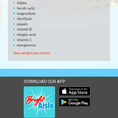
folate
ferulic acid
magnesium
riboflavin
papain
vitamin B
elegiac acid
vitamin C
manganese
view all glossary terms
DOWNLOAD OUR APP
Download our mobile app 
Download our mobile app 