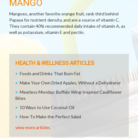
MANGO
Mangoes, another favorite orange fruit, rank third behind
Papaya for nutrient density, and are a source of vitamin C.
They contain 40% recommended daily intake of vitamin A, as
well as potassium, vitamin E and pectin.
HEALTH & WELLNESS ARTICLES
Foods and Drinks That Burn Fat
Make Your Own Dried Apples, Without a Dehydrator
Meatless Monday: Buffalo Wing-Inspired Cauliflower
Bites
10 Ways to Use Coconut Oil
How-To Make the Perfect Salad
view more articles