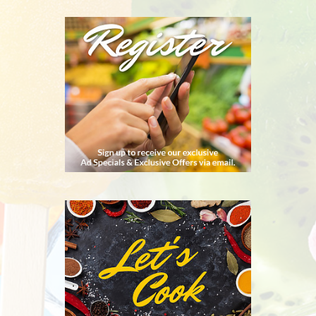
REGISTER
RECIPES